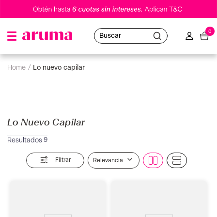
0
Buscar
lo nuevo capilar
Lo Nuevo Capilar
9
Filtrar
Relevancia