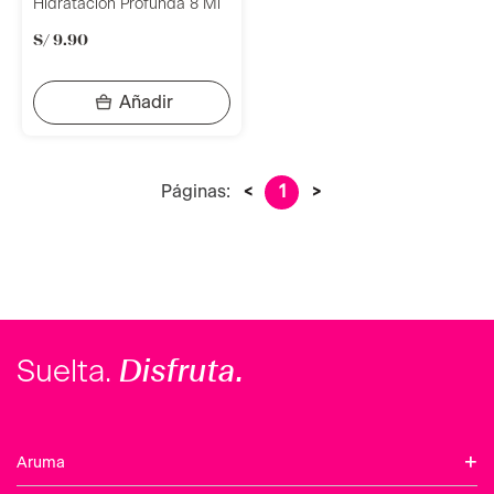
Hidratación Profunda 8 Ml
S/
9
.
90
Páginas:
<
1
>
Disfruta.
Suelta.
+
Aruma