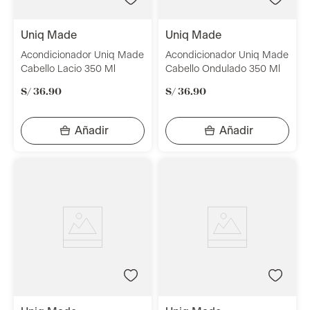
uniq made
uniq made
Acondicionador Uniq Made
Acondicionador Uniq Made
Cabello Lacio 350 Ml
Cabello Ondulado 350 Ml
S/
36
.
90
S/
36
.
90