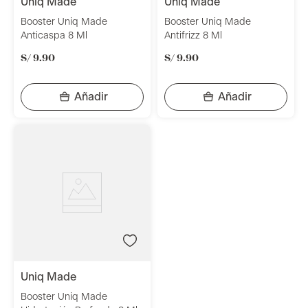
uniq made
uniq made
Booster Uniq Made
Booster Uniq Made
Anticaspa 8 Ml
Antifrizz 8 Ml
S/
9
.
90
S/
9
.
90
uniq made
Booster Uniq Made