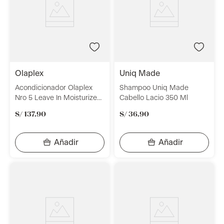
olaplex
uniq made
Acondicionador Olaplex
Shampoo Uniq Made
Nro 5 Leave In Moisturize
Cabello Lacio 350 Ml
And Mend 100Ml
S/
137
.
90
S/
36
.
90