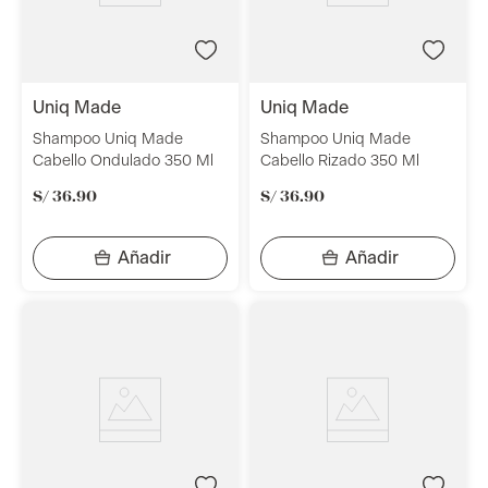
uniq made
uniq made
Shampoo Uniq Made
Shampoo Uniq Made
Cabello Ondulado 350 Ml
Cabello Rizado 350 Ml
S/
36
.
90
S/
36
.
90