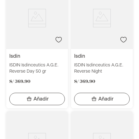
isdin
isdin
ISDIN Isdinceutics A.G.E.
ISDIN Isdinceutics A.G.E.
Reverse Day 50 gr
Reverse Night
S/
369
.
90
S/
369
.
90