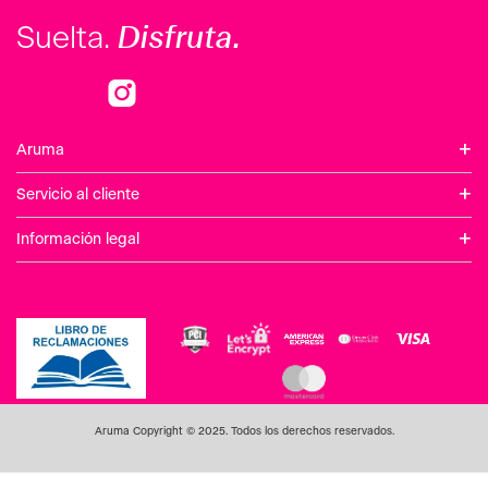
Disfruta.
Suelta.
+
Aruma
+
Servicio al cliente
+
Información legal
Aruma Copyright © 2025. Todos los derechos reservados.