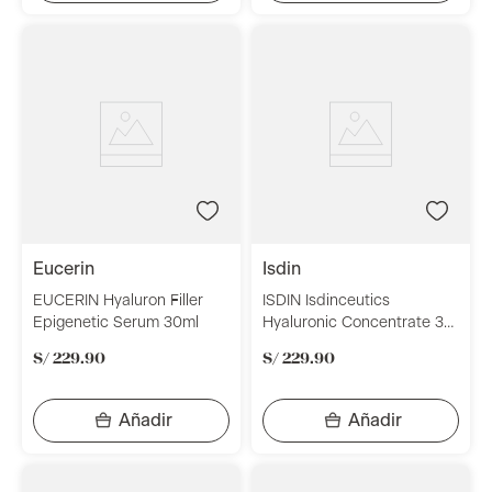
eucerin
isdin
EUCERIN Hyaluron Filler
ISDIN Isdinceutics
Epigenetic Serum 30ml
Hyaluronic Concentrate 30
ml
S/
229
.
90
S/
229
.
90