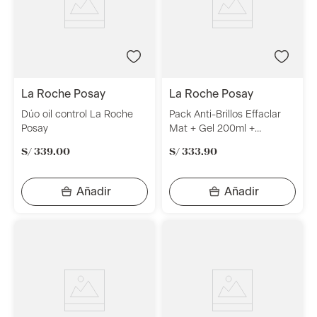
la roche posay
la roche posay
Dúo oil control La Roche
Pack Anti-Brillos Effaclar
Posay
Mat + Gel 200ml +
Anthelios La Roche Posay
S/
339
.
00
S/
333
.
90