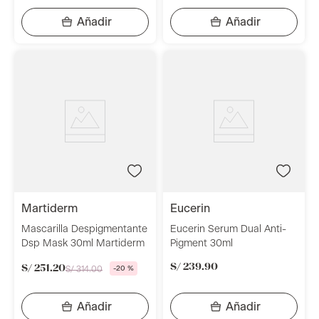
martiderm
eucerin
Mascarilla Despigmentante
Eucerin Serum Dual Anti-
Dsp Mask 30ml Martiderm
Pigment 30ml
S/
239
.
90
S/
251
.
20
S/
314
.
00
-
20 %