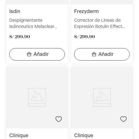
isdin
frezyderm
Despigmentante
Corrector de Líneas de
Isdinceutics Melaclear
Expresión Botulin Effect
Advance 30ml
50ml Frezyderm
S/
299
.
90
S/
299
.
90
clinique
clinique