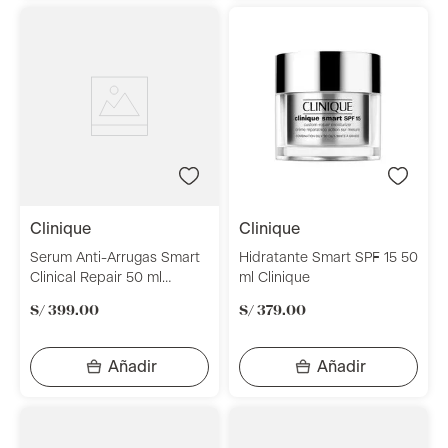
clinique
clinique
Serum Anti-Arrugas Smart
Hidratante Smart SPF 15 50
Clinical Repair 50 ml
ml Clinique
Clinique
S/
399
.
00
S/
379
.
00