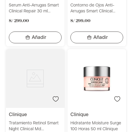
Serum Anti-Arrugas Smart
Contorno de Ojos Anti-
Clinical Repair 30 ml
Arrugas Smart Clinical
Clinique
Repair 15 ml Clinique
S/
299
.
00
S/
299
.
00
clinique
clinique
Tratamiento Retinol Smart
Hidratante Moisture Surge
Night Clinical Md
100 Horas 50 ml Clinique