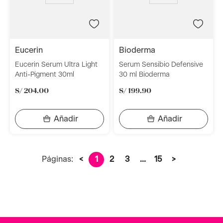
eucerin
bioderma
Eucerin Serum Ultra Light
Serum Sensibio Defensive
Anti-Pigment 30ml
30 ml Bioderma
S/
204
.
00
S/
199
.
90
Páginas:
<
1
2
3
...
15
>