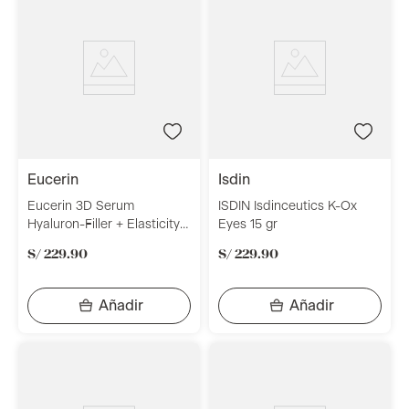
eucerin
isdin
Eucerin 3D Serum
ISDIN Isdinceutics K-Ox
Hyaluron-Filler + Elasticity
Eyes 15 gr
30ml
S/
229
.
90
S/
229
.
90