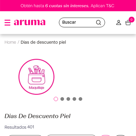
0
Buscar
dias de descuento piel
Dias De Descuento Piel
401