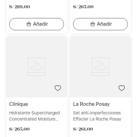
Multidimensional Repair
S/
289
.
00
S/
265
.
00
Treatment 30 ml Clinique
clinique
la roche posay
Hidratante Supercharged
Set anti-imperfecciones
Concentrated Moisture
Effaclar La Roche Posay
Surge 48 ml Clinique
S/
265
.
00
S/
261
.
00