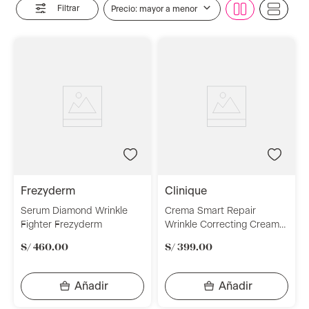
Filtrar
Precio: mayor a menor
frezyderm
clinique
Serum Diamond Wrinkle
Crema Smart Repair
Fighter Frezyderm
Wrinkle Correcting Cream
50 ml Clinique
S/
460
.
00
S/
399
.
00