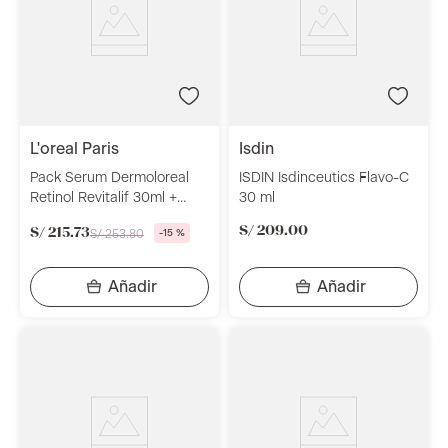
l'oreal paris
isdin
Pack Serum Dermoloreal
ISDIN Isdinceutics Flavo-C
Retinol Revitalif 30ml +
30 ml
Crema De Día Dermo
S/
209
.
00
S/
215
.
73
S/
253
.
80
-
15 %
Loreal Paris Retinol 50ml +
Limpiador En Gel Dermo
Loreal Paris Revitalift 150ml