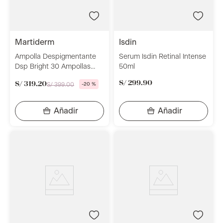
martiderm
isdin
Ampolla Despigmentante
Serum Isdin Retinal Intense
Dsp Bright 30 Ampollas
50ml
Martiderm
S/
299
.
90
S/
319
.
20
S/
399
.
00
-
20 %